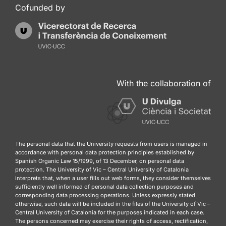
Cofunded by
With the collaboration of
The personal data that the University requests from users is managed in
accordance with personal data protection principles established by
Spanish Organic Law 15/1999, of 13 December, on personal data
protection. The University of Vic – Central University of Catalonia
interprets that, when a user fills out web forms, they consider themselves
sufficiently well informed of personal data collection purposes and
corresponding data processing operations. Unless expressly stated
otherwise, such data will be included in the files of the University of Vic –
Central University of Catalonia for the purposes indicated in each case.
The persons concerned may exercise their rights of access, rectification,