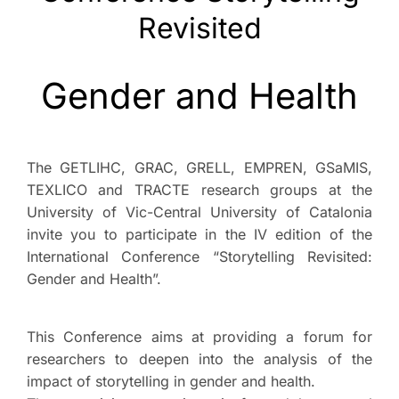
Revisited
Gender and Health
The GETLIHC, GRAC, GRELL, EMPREN, GSaMIS,
TEXLICO and TRACTE research groups at the
University of Vic-Central University of Catalonia
invite you to participate in the IV edition of the
International Conference “Storytelling Revisited:
Gender and Health”.
This Conference aims at providing a forum for
researchers to deepen into the analysis of the
impact of storytelling in gender and health.