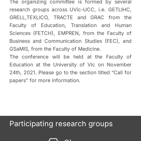
The organizing committee is formed by several
research groups across UVic-UCC, i.e. GETLIHC,
GRELL,TEXLICO, TRACTE and GRAC from the
Faculty of Education, Translation and Human
Sciences (FETCH), EMPREN, from the Faculty of
Business and Communication Studies (FEC), and
GSaMIS, from the Faculty of Medicine.
The conference will be held at the Faculty of
Education at the University of Vic on November
24th, 2021. Please go to the section titled “Call for
papers” for more information.
Participating research groups