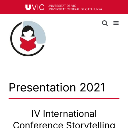
Skip
to
content
Presentation 2021
IV International
Conference Storytelling