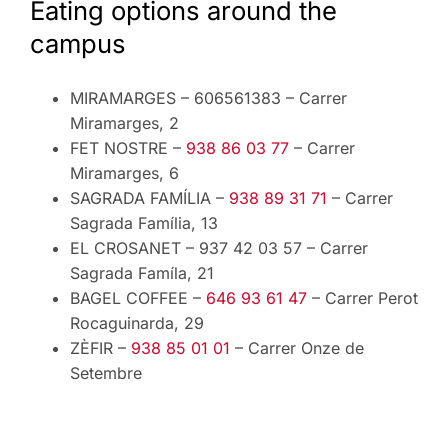
Eating options around the
campus
MIRAMARGES – 606561383 – Carrer
Miramarges, 2
FET NOSTRE –
938 86 03 77
– Carrer
Miramarges, 6
SAGRADA FAMÍLIA –
938 89 31 71
– Carrer
Sagrada Família, 13
EL CROSANET – 937 42 03 57 – Carrer
Sagrada Famíla, 21
BAGEL COFFEE –
646 93 61 47
– Carrer Perot
Rocaguinarda, 29
ZÈFIR –
938 85 01 01
– Carrer Onze de
Setembre