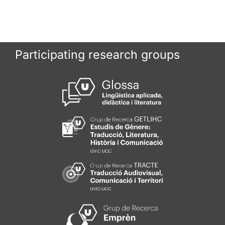
Participating research groups