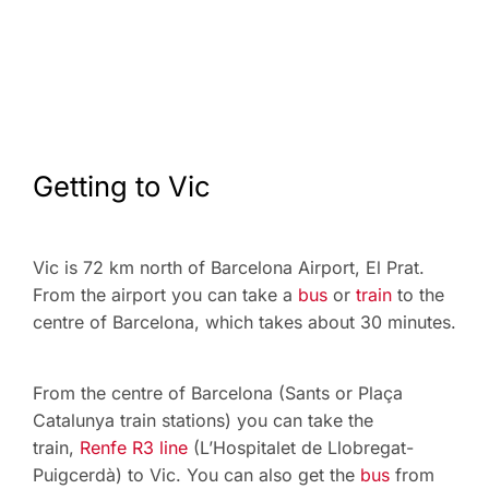
Getting to Vic
Vic is 72 km north of Barcelona Airport, El Prat.
From the airport you can take a
bus
or
train
to the
centre of Barcelona, which takes about 30 minutes.
From the centre of Barcelona (Sants or Plaça
Catalunya train stations) you can take the
train,
Renfe R3 line
(L’Hospitalet de Llobregat-
Puigcerdà) to Vic. You can also get the
bus
from