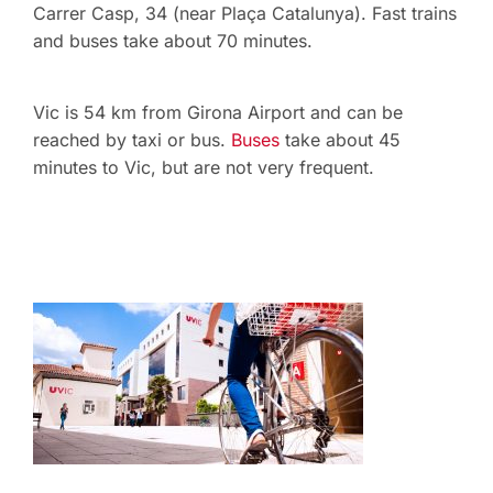
Carrer Casp, 34 (near Plaça Catalunya). Fast trains
and buses take about 70 minutes.
Vic is 54 km from Girona Airport and can be
reached by taxi or bus.
Buses
take about 45
minutes to Vic, but are not very frequent.