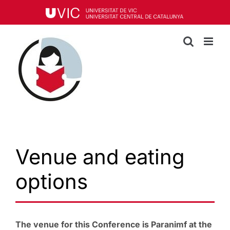
Skip
to
content
Venue and eating
options
The venue for this Conference is Paranimf at the