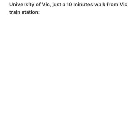
University of Vic, just a 10 minutes walk from Vic
train station: