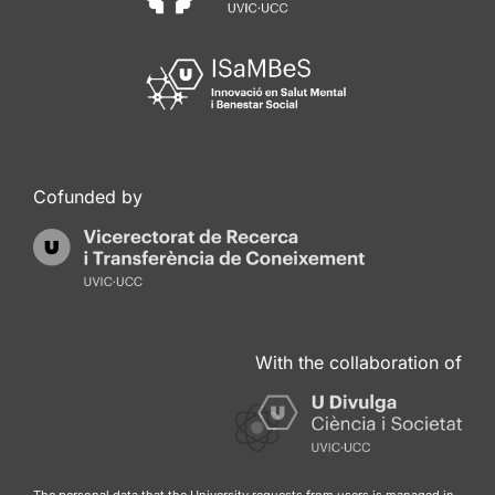
Cofunded by
With the collaboration of
The personal data that the University requests from users is managed in