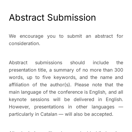
Abstract Submission
We encourage you to submit an abstract for
consideration.
Abstract submissions should include the
presentation title, a summary of no more than 300
words, up to five keywords, and the name and
affiliation of the author(s). Please note that the
main language of the conference is English, and all
keynote sessions will be delivered in English.
However, presentations in other languages —
particularly in Catalan — will also be accepted.