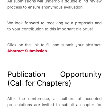
All submissions will undergo a double-blind review
process to ensure anonymous evaluation.
We look forward to receiving your proposals and
to your contribution to this important dialogue!
Click on the link to fill and submit your abstract:
Abstract Submission
.
Publication Opportunity
(Call for Chapters)
After the conference, all authors of accepted
presentations are invited to submit a chapter for