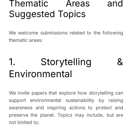
Thematic Areas and
Suggested Topics
We welcome submissions related to the following
thematic areas:
1. Storytelling &
Environmental
We invite papers that explore how storytelling can
support environmental sustainability by raising
awareness and inspiring actions to protect and
preserve the planet. Topics may include, but are
not limited to: