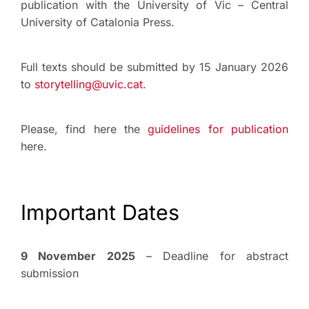
publication with the University of Vic – Central
University of Catalonia Press.
Full texts should be submitted by 15 January 2026
to
storytelling@uvic.cat
.
Please, find here the
guidelines for publication
here.
Important Dates
9 November 2025
– Deadline for abstract
submission