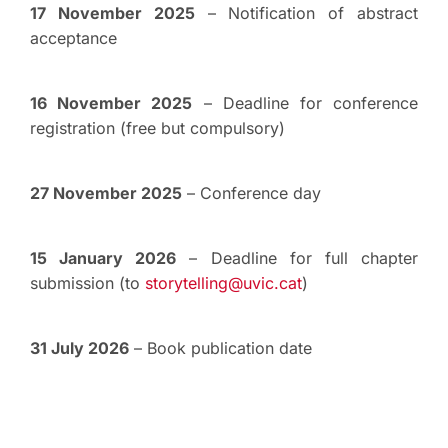
17 November 2025
– Notification of abstract
acceptance
16 November 2025
– Deadline for conference
registration (free but compulsory)
27 November 2025
– Conference day
15 January 2026
– Deadline for full chapter
submission (to
storytelling@uvic.cat
)
31 July 2026
– Book publication date