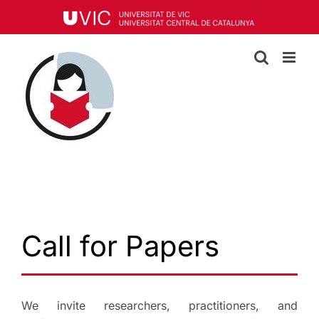
Skip
to
content
Call for Papers
We invite researchers, practitioners, and