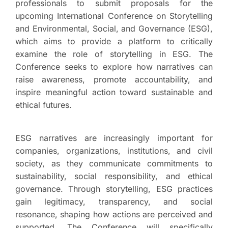
professionals to submit proposals for the
upcoming International Conference on Storytelling
and Environmental, Social, and Governance (ESG),
which aims to provide a platform to critically
examine the role of storytelling in ESG. The
Conference seeks to explore how narratives can
raise awareness, promote accountability, and
inspire meaningful action toward sustainable and
ethical futures.
ESG narratives are increasingly important for
companies, organizations, institutions, and civil
society, as they communicate commitments to
sustainability, social responsibility, and ethical
governance. Through storytelling, ESG practices
gain legitimacy, transparency, and social
resonance, shaping how actions are perceived and
supported. The Conference will specifically