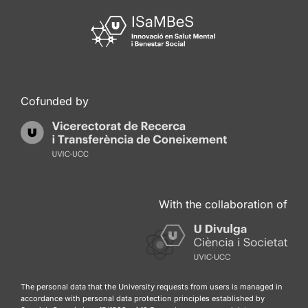
Cofunded by
With the collaboration of
The personal data that the University requests from users is managed in
accordance with personal data protection principles established by