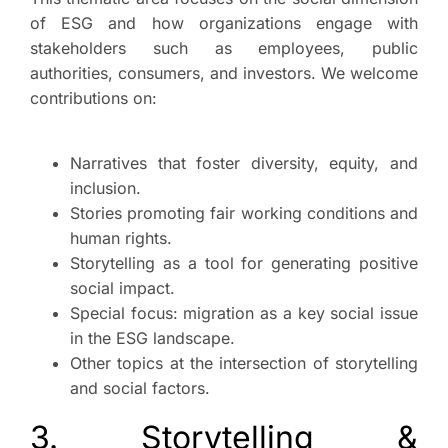
of ESG and how organizations engage with
stakeholders such as employees, public
authorities, consumers, and investors. We welcome
contributions on:
Narratives that foster diversity, equity, and
inclusion.
Stories promoting fair working conditions and
human rights.
Storytelling as a tool for generating positive
social impact.
Special focus: migration as a key social issue
in the ESG landscape.
Other topics at the intersection of storytelling
and social factors.
3. Storytelling &