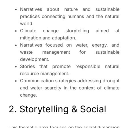
Narratives about nature and sustainable
practices connecting humans and the natural
world.
Climate change storytelling aimed at
mitigation and adaptation.
Narratives focused on water, energy, and
waste management for sustainable
development.
Stories that promote responsible natural
resource management.
Communication strategies addressing drought
and water scarcity in the context of climate
change.
2. Storytelling & Social
This thematic area focuses on the social dimension