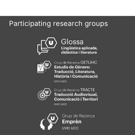
Participating research groups