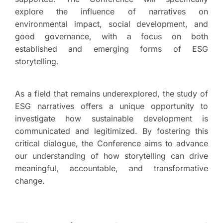
explore the influence of narratives on
environmental impact, social development, and
good governance, with a focus on both
established and emerging forms of ESG
storytelling.
As a field that remains underexplored, the study of
ESG narratives offers a unique opportunity to
investigate how sustainable development is
communicated and legitimized. By fostering this
critical dialogue, the Conference aims to advance
our understanding of how storytelling can drive
meaningful, accountable, and transformative
change.