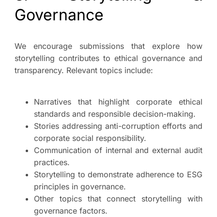
Governance
We encourage submissions that explore how
storytelling contributes to ethical governance and
transparency. Relevant topics include:
Narratives that highlight corporate ethical
standards and responsible decision-making.
Stories addressing anti-corruption efforts and
corporate social responsibility.
Communication of internal and external audit
practices.
Storytelling to demonstrate adherence to ESG
principles in governance.
Other topics that connect storytelling with
governance factors.